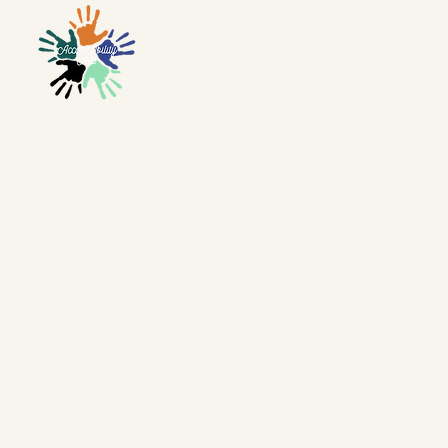
ACCES