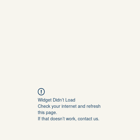
SABILITY ARTS
Home
About
Events
Publishing
Blog
Suppo
Widget Didn’t Load
Check your internet and refresh
this page.
If that doesn’t work, contact us.