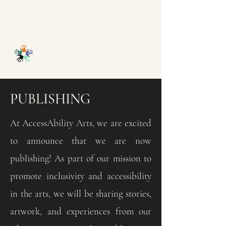
ACCESSABILITY
ARTS
PUBLISHING
At AccessAbility Arts, we are excited
to announce that we are now
publishing! As part of our mission to
promote inclusivity and accessibility
in the arts, we will be sharing stories,
artwork, and experiences from our