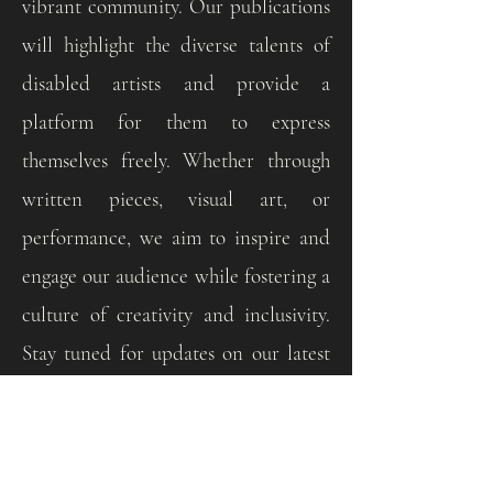
vibrant community. Our publications
will highlight the diverse talents of
disabled artists and provide a
platform for them to express
themselves freely. Whether through
written pieces, visual art, or
performance, we aim to inspire and
engage our audience while fostering a
culture of creativity and inclusivity.
Stay tuned for updates on our latest
publications and join us in
celebrating the power of art to
connect and uplift us all.