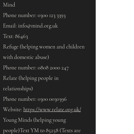
Mind
Phone number:
0300 123 3393
Email:
info@mind.org.uk
Text: 86463
Refuge (helping women and children
with domestic abuse)
Phone number:
0808 2000 247
Relate (helping people in
relationships)
Phone number:
0300 0030396
Website:
https://www.relate.org.uk/
Young Minds (helping young
people)Text YM to 85258 (Texts are