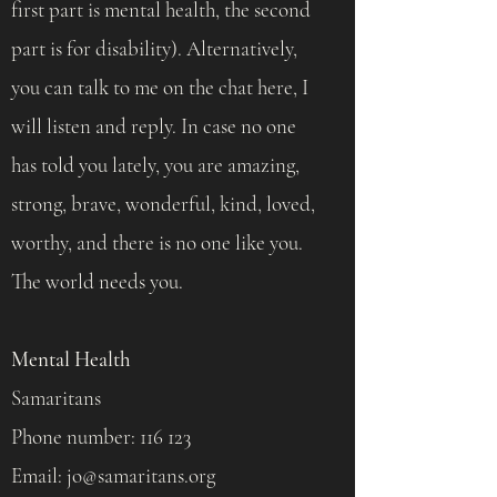
first part is mental health, the second
part is for disability). Alternatively,
you can talk to me on the chat here, I
will listen and reply. In case no one
has told you lately, you are amazing,
strong, brave, wonderful, kind, loved,
worthy, and there is no one like you.
The world needs you.
Mental Health
Samaritans
Phone number: 116 123
Email:
jo@samaritans.org