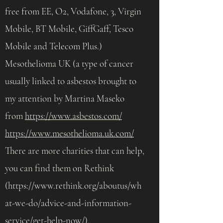
free from EE, O2, Vodafone, 3, Virgin
Mobile, BT Mobile, GiffGaff, Tesco
Mobile and Telecom Plus.)
Mesothelioma UK (a type of cancer
usually linked to asbestos brought to
my attention by Martina Maseko
from
https://www.asbestos.com/
https://www.mesothelioma.uk.com/
There are more charities that can help,
you can find them on Rethink
(
https://www.rethink.org/aboutus/wh
at-we-do/advice-and-information-
service/get-help-now/).