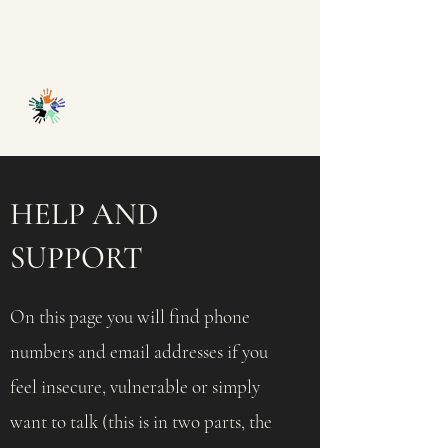
ACCESSABILITY
ARTS
HELP AND
SUPPORT
On this page you will find phone
numbers and email addresses if you
feel insecure, vulnerable or simply
want to talk (this is in two parts, the