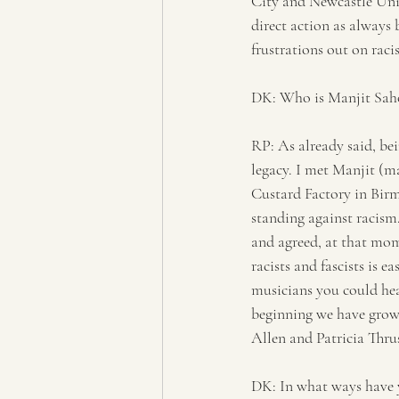
City and Newcastle Uni
direct action as always 
frustrations out on racist
DK: Who is Manjit Saho
RP: As already said, be
legacy. I met Manjit (m
Custard Factory in Birm
standing against racism
and agreed, at that mo
racists and fascists is 
musicians you could hea
beginning we have grown
Allen and Patricia Thru
DK: In what ways have y