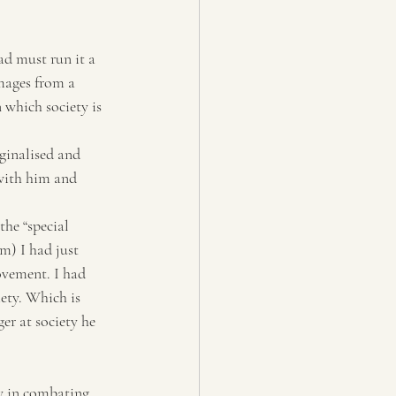
d must run it a 
mages from a 
 which society is 
ginalised and 
with him and 
he “special 
m) I had just 
ovement. I had 
ety. Which is 
r at society he 
y in combating 