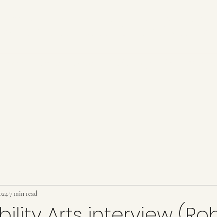
SABILITY ARTS
Home
About
Events
Publishing
Blog
Suppo
024
7 min read
ility Arts interview (Ro