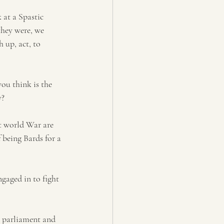
 at a Spastic 
hey were, we 
 up, act, to 
ou think is the 
? 
st world War are 
 being Bards for a 
gaged in to fight 
g parliament and 