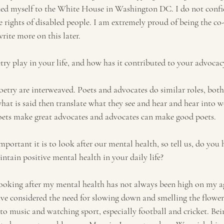
ined myself to the White House in Washington DC. I do not confi
e rights of disabled people. I am extremely proud of being the co
rite more on this later. 
ry play in your life, and how has it contributed to your advoca
try are interweaved. Poets and advocates do similar roles, both
what is said then translate what they see and hear and hear into 
oets make great advocates and advocates can make good poets.
ortant it is to look after our mental health, so tell us, do you 
intain positive mental health in your daily life? 
ooking after my mental health has not always been high on my age
have considered the need for slowing down and smelling the flowers
g to music and watching sport, especially football and cricket. B