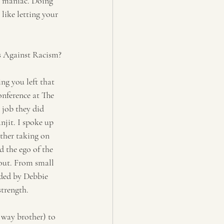
e maniac. Doing 
like letting your 
ts Against Racism?
ng you left that 
nference at The 
 job they did 
jit. I spoke up 
her taking on 
d the ego of the 
out. From small 
ded by Debbie 
strength.
 way brother) to 