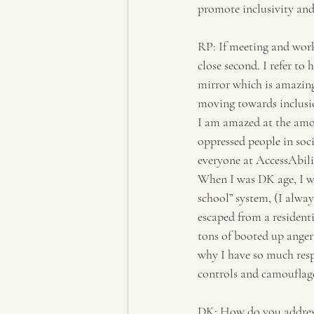
promote inclusivity and 
RP: If meeting and work
close second. I refer to
mirror which is amazing 
moving towards inclusio
I am amazed at the amou
oppressed people in soc
everyone at AccessAbili
When I was DK age, I wa
school” system, (I alway
escaped from a resident
tons of booted up anger
why I have so much resp
controls and camouflage
DK: How do you address