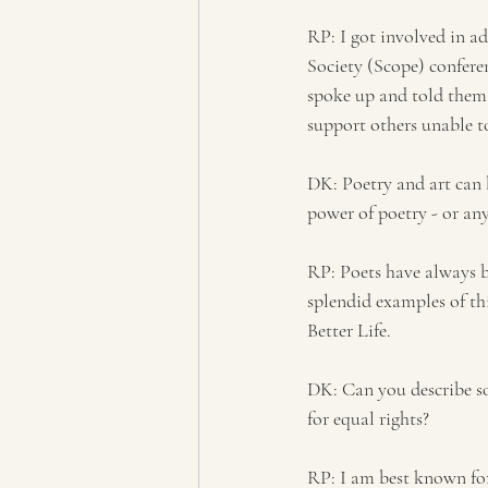
RP: I got involved in ad
Society (Scope) confere
spoke up and told them 
support others unable to
DK: Poetry and art can b
power of poetry - or any
RP: Poets have always be
splendid examples of thi
Better Life. 
DK: Can you describe so
for equal rights?
RP: I am best known for