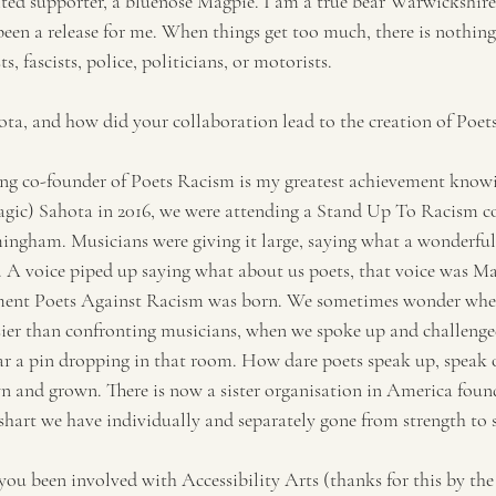
ted supporter, a bluenose Magpie. I am a true bear Warwickshir
been a release for me. When things get too much, there is nothing 
s, fascists, police, politicians, or motorists.
ta, and how did your collaboration lead to the creation of Poe
ing co-founder of Poets Racism is my greatest achievement knowi
agic) Sahota in 2016, we were attending a Stand Up To Racism co
ingham. Musicians were giving it large, saying what a wonderful
. A voice piped up saying what about us poets, that voice was Man
ment Poets Against Racism was born. We sometimes wonder whet
easier than confronting musicians, when we spoke up and challenge
r a pin dropping in that room. How dare poets speak up, speak 
 and grown. There is now a sister organisation in America foun
shart we have individually and separately gone from strength to 
ou been involved with Accessibility Arts (thanks for this by the