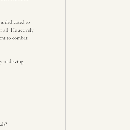
is dedicated to 
 all. He actively 
ent to combat 
y in driving 
als?