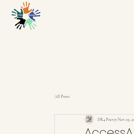
ACCES
All Posts
DK4 Poetry
Nov 29, 2
AccessAb