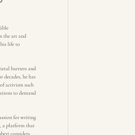
ible 
 the art and 
s life to 
etal barriers and 
r decades, he has 
of activism such 
tutions to demand 
assion for writing 
 a platform that 
bert considers 