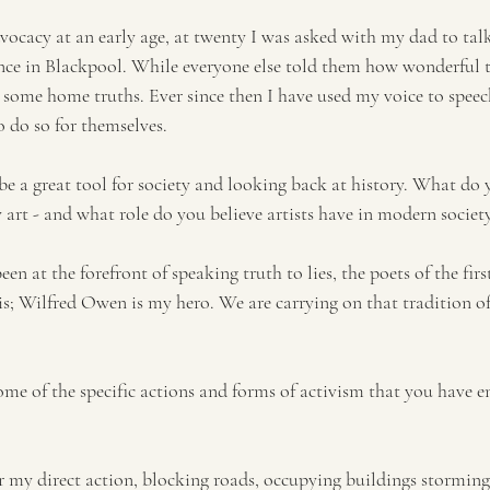
vocacy at an early age, at twenty I was asked with my dad to talk
nce in Blackpool. While everyone else told them how wonderful t
some home truths. Ever since then I have used my voice to speech
 do so for themselves. 
e a great tool for society and looking back at history. What do y
 art - and what role do you believe artists have in modern society
en at the forefront of speaking truth to lies, the poets of the fir
s; Wilfred Owen is my hero. We are carrying on that tradition of
me of the specific actions and forms of activism that you have en
 my direct action, blocking roads, occupying buildings stormin