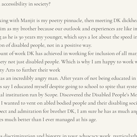
accessibility in society?
ing with Manjit is my poetry pinnacle, then meeting DK dickhea
 him as my brother because our outlook and experiences are like i
as he is 30 years my younger, which says a lot about the speed in
n of disabled people, not in a positive way.
nt of work DK has achieved in working for inclusion of all mar
iety not just disabled people. Which is why I am happy to work 
ty Arts to further their work
s an incredibly angry man. After years of not being educated in t
s say I educated myself despite going to school to spite that syste
ial institution run by Scope. Discovered the Disabled People’s M
 I wanted to vent on abled bodied people and their disabling soci
ect and admiration for brother DK, I am sure he has as much ange
s much better than I ever managed at his age.
 discrimination and bigotry in your advocacy work, particularl