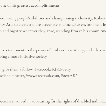
e one of his greatest accomplishments.
promoting people's abilities and championing inclusivity, Robert 
ty Arts to create a more accessible and inclusive environment for
n and bigotry wherever they arise, standing firm in his commitm
is a testament to the power of resilience, creativity, and advocac
ping a more inclusive society.
ia, give them a follow. Facebook: RJP_Poetry
facebook: https://www.facebook.com/PoetsAR?
ecome involved in advocating for the rights of disabled individu