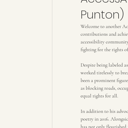
Punton)
Welcome to another Acce
contributions and achie
accessibility community
fighting for the rights o
Despite being labeled as
worked tirelessly to br
been a prominent figure
as blocking roads, occu
equal rights for all.
In addition to his advoc
poetry in 2016. Alongsi
has not only flourished 