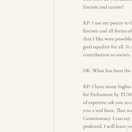
fascism and racism?
RP: I use my poetry to
fascism and all forms of
that I like were possibl
goal equality for all. I
contribution to society 
DK: What has been the m
RP: I have many hights i
for Parliament by TUSC 
of expertise ask you to 
you a real buzz. That w
Constituency. I can say 
preferred. I will leave 