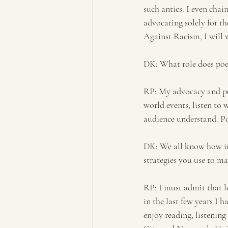
such antics. I even cha
advocating solely for th
Against Racism, I will w
DK: What role does poet
RP: My advocacy and poe
world events, listen to 
audience understand. P
DK: We all know how imp
strategies you use to ma
RP: I must admit that l
in the last few years I 
enjoy reading, listenin