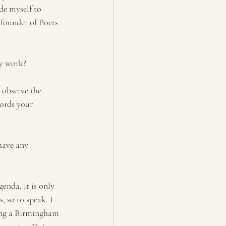
de myself to 
-founder of Poets 
cy work?
 observe the 
words your 
have any 
nda, it is only 
, so to speak. I 
eing a Birmingham 