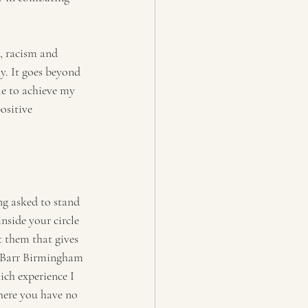
, racism and 
y. It goes beyond 
le to achieve my 
ositive 
ng asked to stand 
nside your circle 
t them that gives 
y Barr Birmingham 
ich experience I 
where you have no 