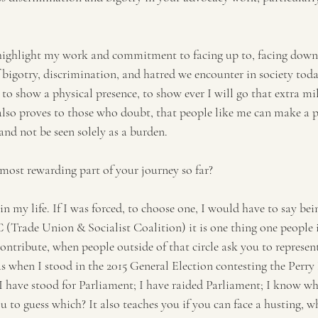
 highlight my work and commitment to facing up to, facing down
 bigotry, discrimination, and hatred we encounter in society toda
e to show a physical presence, to show ever I will go that extra mi
t also proves to those who doubt, that people like me can make a p
and not be seen solely as a burden.
ost rewarding part of your journey so far?
n my life. If I was forced, to choose one, I would have to say bei
(Trade Union & Socialist Coalition) it is one thing one people i
contribute, when people outside of that circle ask you to represen
as when I stood in the 2015 General Election contesting the Perr
I have stood for Parliament; I have raided Parliament; I know wh
you to guess which? It also teaches you if you can face a husting, 