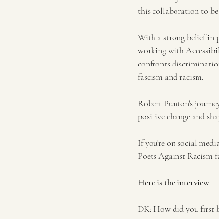
this collaboration to b
With a strong belief in 
working with Accessibili
confronts discriminatio
fascism and racism.
Robert Punton's journey 
positive change and sha
If you're on social med
Poets Against Racism 
Here is the interview 
DK: How did you first b