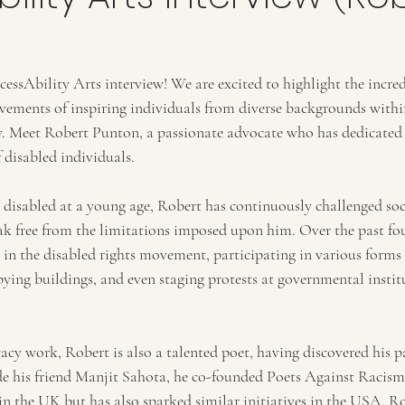
ssAbility Arts interview! We are excited to highlight the incred
vements of inspiring individuals from diverse backgrounds within
. Meet Robert Punton, a passionate advocate who has dedicated hi
f disabled individuals.
 disabled at a young age, Robert has continuously challenged soci
eak free from the limitations imposed upon him. Over the past fou
 in the disabled rights movement, participating in various forms 
pying buildings, and even staging protests at governmental insti
acy work, Robert is also a talented poet, having discovered his p
de his friend Manjit Sahota, he co-founded Poets Against Racism,
in the UK but has also sparked similar initiatives in the USA. Ro