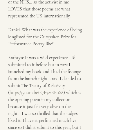
of the NHS… so the activist in me 
LOVES that those poems are what 
represented the UK internationally. 
Daniel: What was the experience of being 
longlisted for the Outspoken Prize for 
Performance Poetry like? 
Kathryn: It was a wild experience - I’d 
submitted to it before but in 2022 I 
launched my book and I had the footage 
from the launch night… and I decided to 
submit The Theory of Relativity 
(
https://youtu.be/E7E3zsEE0S8
) which is 
the opening poem in my collection 
because it just felt very alive on the 
night… I was so thrilled that the judges 
liked it. I haven’t performed much live 
since so I didn’t submit to this year, but I 