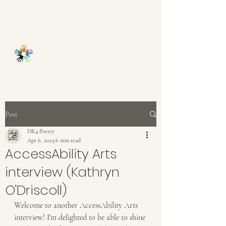
ACCESSABILITY
ARTS
Post
DK4 Poetry
Apr 6, 2023
6 min read
AccessAbility Arts
interview (Kathryn
O'Driscoll)
Welcome to another AccessAbility Arts 
interview! I'm delighted to be able to shine 