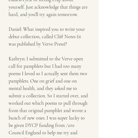
yourself. Just acknowledge that things are 
hard, and you’ll try again tomorrow.
Daniel: What inspired you to write your 
debut collection, called Cliff Notes (it 
was published by Verve Press)?  
Kathryn: I submitted to the Verve open 
call for pamphlets but I had too many 
poems I loved so I actually sent them two 
pamphlets. One on grief and one on 
mental health, and they asked me to 
submit a collection. So I started over, and 
worked out which poems to pull through 
from that original pamphlet and wrote a 
bunch of new ones. I was super lucky to 
be given DYCP funding from Arts 
Council England to help me try and 