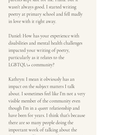
wasn’t always good. I started writing 
poetry at primary school and fell madly 
in love with it right away.
Daniel: How has your experience with 
disabilities and mental health challenges 
impacted your writing of poetry, 
particularly as it relates to the 
LGBTQIA+ community? 
Kathryn: I mean it obviously has an 
impact on the subject matters I talk 
about. I sometimes feel like I’m not a very 
visible member of the community even 
though I’m in a queer relationship and 
have been for years. I think that’s because 
there are so many people doing the 
important work of talking about the 