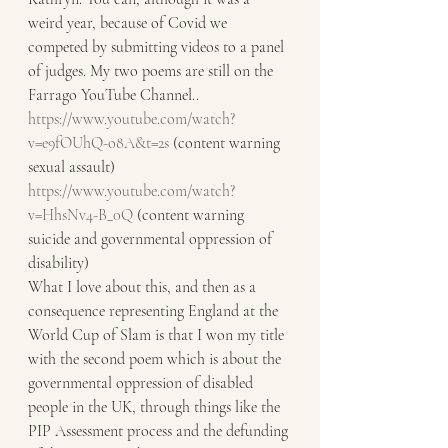
weird year, because of Covid we 
competed by submitting videos to a panel 
of judges. My two poems are still on the 
Farrago YouTube Channel..
https://www.youtube.com/watch?
v=e9fOUhQ-o8A&t=2s
 (content warning 
sexual assault)
https://www.youtube.com/watch?
v=HhsNv4-B_0Q
 (content warning 
suicide and governmental oppression of 
disability)
What I love about this, and then as a 
consequence representing England at the 
World Cup of Slam is that I won my title 
with the second poem which is about the 
governmental oppression of disabled 
people in the UK, through things like the 
PIP Assessment process and the defunding 