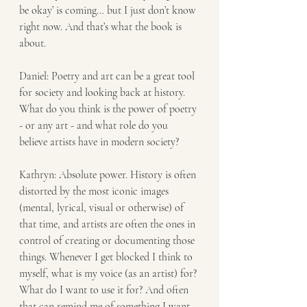
be okay’ is coming… but I just don’t know 
right now. And that’s what the book is 
about.
Daniel: Poetry and art can be a great tool 
for society and looking back at history. 
What do you think is the power of poetry 
- or any art - and what role do you 
believe artists have in modern society? 
Kathryn: Absolute power. History is often 
distorted by the most iconic images 
(mental, lyrical, visual or otherwise) of 
that time, and artists are often the ones in 
control of creating or documenting those 
things. Whenever I get blocked I think to 
myself, what is my voice (as an artist) for? 
What do I want to use it for? And often 
that can remind me of something I want 