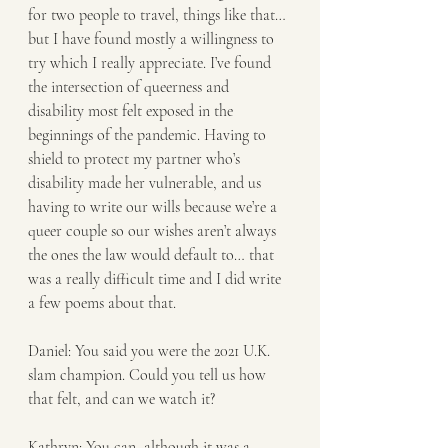
for two people to travel, things like that… 
but I have found mostly a willingness to 
try which I really appreciate. I’ve found 
the intersection of queerness and 
disability most felt exposed in the 
beginnings of the pandemic. Having to 
shield to protect my partner who’s 
disability made her vulnerable, and us 
having to write our wills because we’re a 
queer couple so our wishes aren’t always 
the ones the law would default to… that 
was a really difficult time and I did write 
a few poems about that.
Daniel: You said you were the 2021 U.K. 
slam champion. Could you tell us how 
that felt, and can we watch it? 
Kathryn: You can, although it was a 