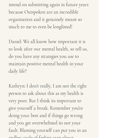
intend on submitting again in future years 
because Outspoken are an incredible 
organisation and it genuinely meant so 
much to me to even be longlisted!
Daniel: We all know how important it is 
to look after our mental health, so tell us, 
do you have any strategies you use to 
maintain positive mental health in your 
daily life? 
Kathryn: I don’t really, I am not the right 
person to ask about this as my health is 
very poor. But I think its important to 
give yourself a break. Remember you’re 
doing your best and if things go wrong 
and you get overwhelmed its not your 
fault. Blaming yourself can put you in an 
endless cycle of feeling crap about 