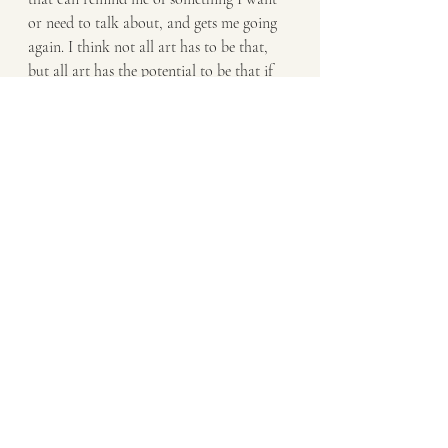
or need to talk about, and gets me going 
again. I think not all art has to be that, 
but all art has the potential to be that if 
the artist or the audience want it to be. 
But most of history as we consume it 
now, is through the filter of artists. Even 
textbooks had to be written by someone 
who had to read stuff written by someone 
else. We have the power to keep circling 
what we want society to notice, and hope 
that it does in time.
Daniel: What does it mean to you to be 
longlisted for the Saboteur Award for 
Best Spoken Word Artist? 
Kathryn: I genuinely did not believe it, 
haha. To be a disabled, working class, 