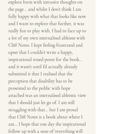
explore form with intrusive thoughts on 
the page… and whilst I don’t think I am 
fully happy with what that looks like now 
and I want to explore that further, it was 
really fun to play with. I had to face up to 
a lot of my own internalised ableism with 
Cliff Notes. I kept feeling frustrated and 
upset that I couldn’t write a happy, 
inspirational toned poem for the book… 
and it wasn’t until I’d actually already 
submitted it that I realised that the 
perception that disability has to be 
presented to the public with hope 
attached was an internalised ableistic view 
that I should just let go of. I am still 
struggling with that… but I am proud 
that Cliff Notes is a book about where I 
am… I hope that one day the inspirational 
follow up with a note of ‘everything will 