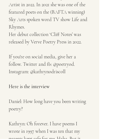
Artist in 2022. In 2021 she was one of the 
featured poets on the (BAFTA winning) 
Sky Arts spoken word TV show Life and 
Rhymes.
Her debut collection ‘Cliff Notes’ was 
released by Verve Poetry Press in 2022. 
If you're on social media, give her a 
follow. Twitter and fb: @poetryod. 
Instagram: @kathrynodriscoll
Here is the interview 
Daniel: How long have you been writing 
poetry?
Kathryn: Oh forever. I have poems I 
wrote in 1997 when I was ten that my 
parents kept safe for me. Haha. But it 