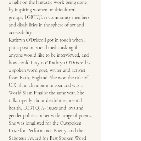
a light on the fantastic work being done 
by inspiring women, multicultural 
groups, LGBTQIA+ community members 
and disabilities in the sphere of art and 
accessibility. 
Kathryn O'Driscoll got in touch when I 
put a post on social media asking if 
anyone would like to be interviewed, and 
how could I say no? Kathryn O'Driscoll is 
a spoken word poet, writer and activist 
from Bath, England. She won the title of 
U.K. slam champion in 2021 and was a 
World Slam Finalist the same year. She 
talks openly about disabilities, mental 
health, LGBTQIA+ issues and joys and 
gender politics in her wide range of poems.
She was longlisted for the Outspoken 
Prize for Performance Poetry, and the 
Saboteur Award for Best Spoken Word 