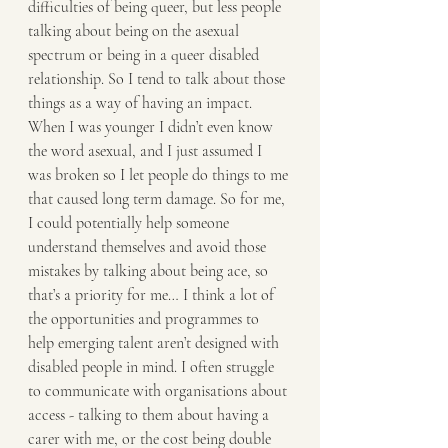
difficulties of being queer, but less people 
talking about being on the asexual 
spectrum or being in a queer disabled 
relationship. So I tend to talk about those 
things as a way of having an impact. 
When I was younger I didn’t even know 
the word asexual, and I just assumed I 
was broken so I let people do things to me 
that caused long term damage. So for me, 
I could potentially help someone 
understand themselves and avoid those 
mistakes by talking about being ace, so 
that’s a priority for me… I think a lot of 
the opportunities and programmes to 
help emerging talent aren’t designed with 
disabled people in mind. I often struggle 
to communicate with organisations about 
access - talking to them about having a 
carer with me, or the cost being double 